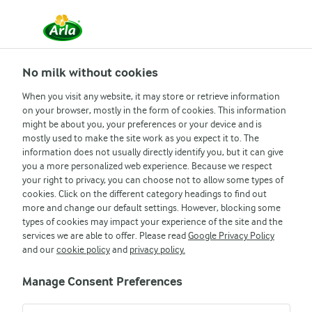
No milk without cookies
When you visit any website, it may store or retrieve information
on your browser, mostly in the form of cookies. This information
might be about you, your preferences or your device and is
Arla
Legal information
mostly used to make the site work as you expect it to. The
information does not usually directly identify you, but it can give
PRIVACY
you a more personalized web experience. Because we respect
your right to privacy, you can choose not to allow some types of
INFORMATION NOTICE
cookies. Click on the different category headings to find out
more and change our default settings. However, blocking some
types of cookies may impact your experience of the site and the
services we are able to offer. Please read
Google Privacy Policy
and our
cookie policy
and
privacy policy.
Manage Consent Preferences